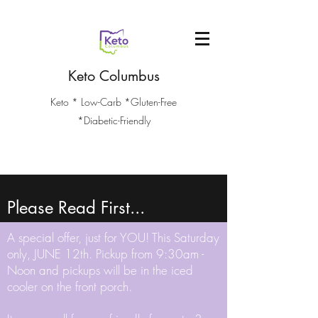
Keto Columbus
Keto * Low-Carb *Gluten-Free
*Diabetic-Friendly
Please Read First...
A special offer, just for YOU! This Saturday
only, JUNE 12th. Pickup from 9:30am -
Noon and pickups will be in the iced
cooler on the front porch.