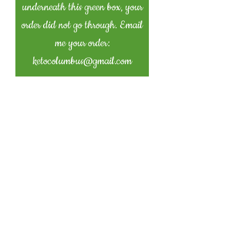
underneath this green box, your
order did not go through. Email
me your order:
ketocolumbus@gmail.com