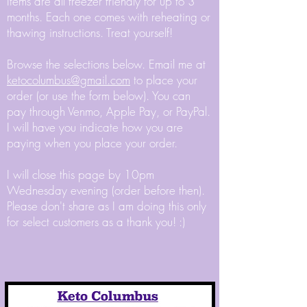
Items are all freezer friendly for up to 3
months. Each one comes with reheating or
thawing instructions. Treat yourself!
Browse the selections below. Email me at
ketocolumbus@gmail.com
to place your
order (or use the form below). You can
pay through Venmo, Apple Pay, or PayPal.
I will have you indicate how you are
paying when you place your order.
I will close this page by 10pm
Wednesday evening (order before then).
Please don't share as I am doing this only
for select customers as a thank you! :)