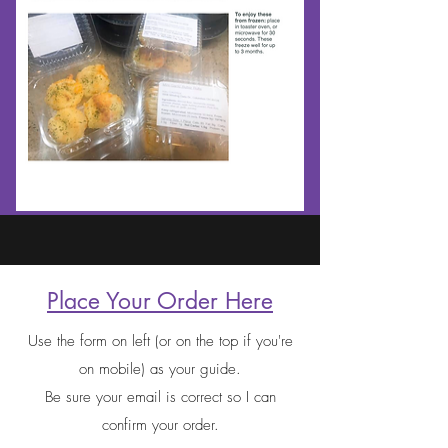
Place Your Order Here
Use the form on left (or on the top if you're
on mobile) as your guide.
Be sure your email is correct so I can
confirm your order.