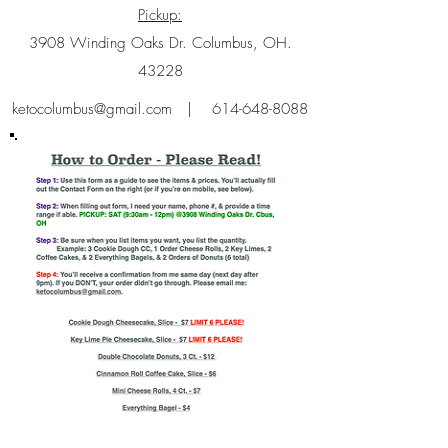
Pickup:
3908 Winding Oaks Dr. Columbus, OH.
43228
ketocolumbus@gmail.com
|
614-648-8088