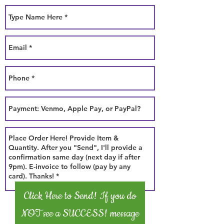
Click Here to Send! If you do
NOT see a SUCCESS! message