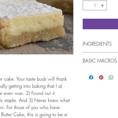
INGREDIENTS
Almond flour, butter, er
BASIC MACROS
vanilla whey protein p
erythritol, vanilla, sea
egg, gluten-free bakin
Per 1 Slice:
Tree Nuts, Coconut, W
Calories: 359
 cake. Your taste buds will thank 
Fat: 29g
eally getting into baking that I a) 
(Whey powder is necessa
Protein: 8g
e even was. 2) Found out it 
brand
).
Carbohydrates: 6.5g
uis staple. And 3) Never knew what 
Fiber: 2.5g
Net Carbs: 4g
ars. For those of you who have 
Butter Cake, this is going to be a 