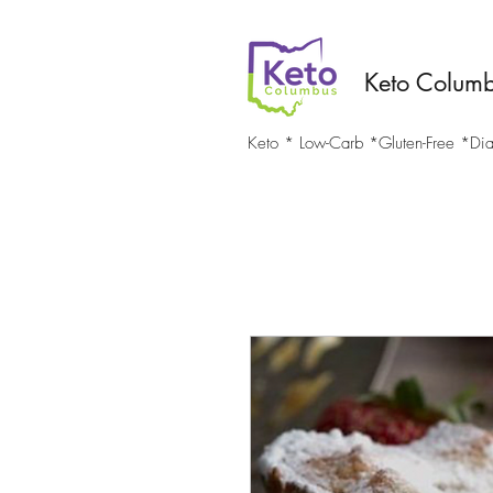
Keto Colum
Keto * Low-Carb *Gluten-Free *Diab