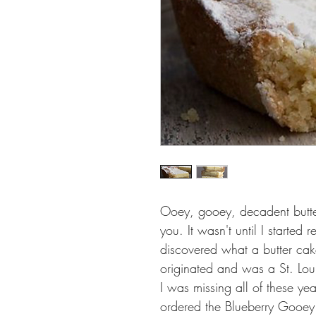
Ooey, gooey, decadent butter
you. It wasn't until I started r
discovered what a butter cak
originated and was a St. Lo
I was missing all of these ye
ordered the Blueberry Gooey 