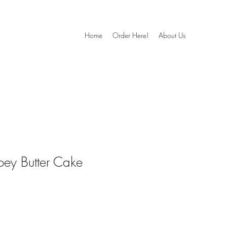
Home
Order Here!
About Us
oey Butter Cake