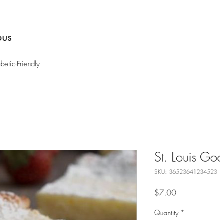
bus
etic-Friendly
St. Louis Go
SKU: 36523641234523
Price
$7.00
Quantity
*