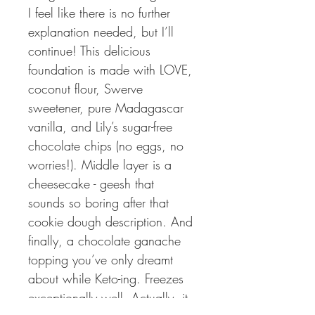
I feel like there is no further 
explanation needed, but I’ll 
continue! This delicious 
foundation is made with LOVE, 
coconut flour, Swerve 
sweetener, pure Madagascar 
vanilla, and Lily’s sugar-free 
chocolate chips (no eggs, no 
worries!). Middle layer is a 
cheesecake - geesh that 
sounds so boring after that 
cookie dough description. And 
finally, a chocolate ganache 
topping you’ve only dreamt 
about while Keto-ing. Freezes 
exceptionally well. Actually, it 