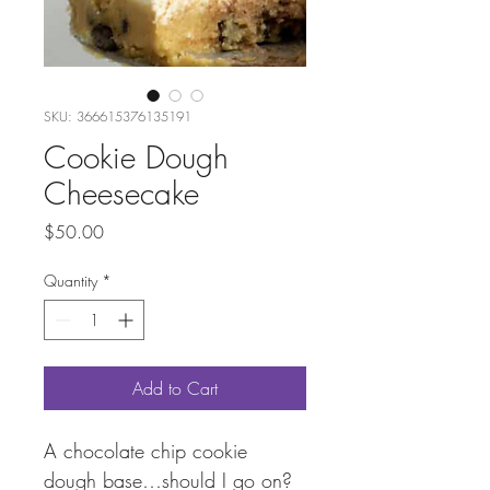
SKU: 366615376135191
Cookie Dough
Cheesecake
Price
$50.00
Quantity
*
Add to Cart
A chocolate chip cookie 
dough base…should I go on? 