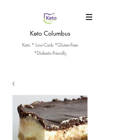
Keto Columbus
Keto * Low-Carb *Gluten-Free
*Diabetic-Friendly