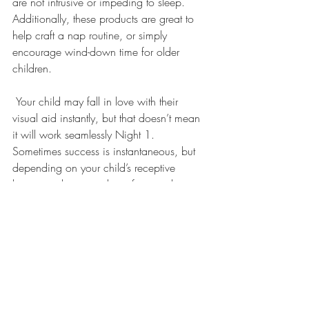
are not intrusive or impeding to sleep. 
Additionally, these products are great to 
help craft a nap routine, or simply 
encourage wind-down time for older 
children.
 Your child may fall in love with their 
visual aid instantly, but that doesn’t mean 
it will work seamlessly Night 1. 
Sometimes success is instantaneous, but 
depending on your child’s receptive 
language there may be a few teaching 
opportunities the first couple of nights. 
This is completely normal! Simply enter 
your child’s room, and have a brief 
conversation about what the color means. 
Stay pleasant and calm, as your 
reassurance will help your little one trust in 
the process. If your child is unable to 