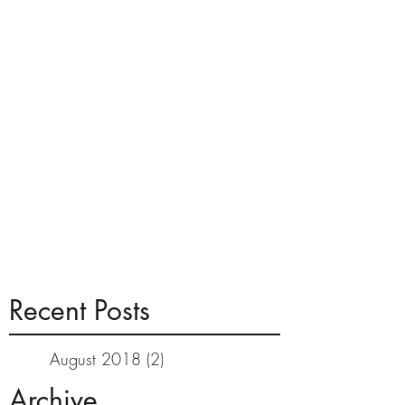
Recent Posts
August 2018
(2)
2 posts
Archive