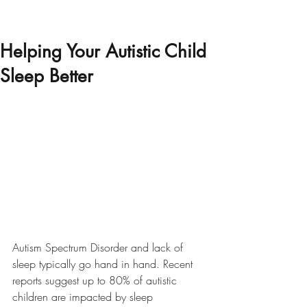
Helping Your Autistic Child
Sleep Better
Autism Spectrum Disorder and lack of 
sleep typically go hand in hand. Recent 
reports suggest up to 80% of autistic 
children are impacted by sleep 