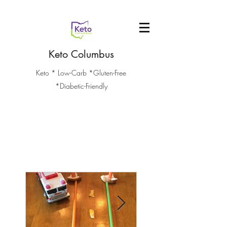
Keto Columbus
Keto * Low-Carb *Gluten-Free
*Diabetic-Friendly