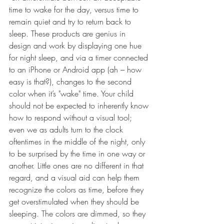
time to wake for the day, versus time to 
remain quiet and try to return back to 
sleep. These products are genius in 
design and work by displaying one hue 
for night sleep, and via a timer connected 
to an iPhone or Android app (ah – how 
easy is that?), changes to the second 
color when it’s "wake" time. Your child 
should not be expected to inherently know 
how to respond without a visual tool; 
even we as adults turn to the clock 
oftentimes in the middle of the night, only 
to be surprised by the time in one way or 
another. Little ones are no different in that 
regard, and a visual aid can help them 
recognize the colors as time, before they 
get overstimulated when they should be 
sleeping. The colors are dimmed, so they 