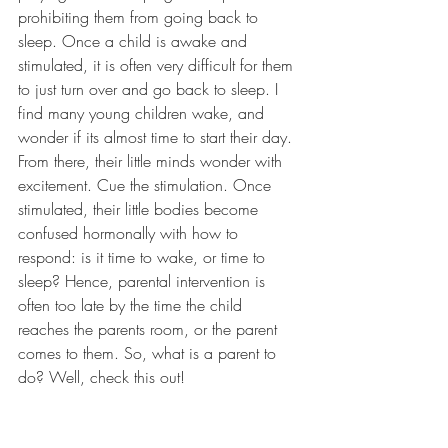
prohibiting them from going back to 
sleep. Once a child is awake and 
stimulated, it is often very difficult for them 
to just turn over and go back to sleep. I 
find many young children wake, and 
wonder if its almost time to start their day. 
From there, their little minds wonder with 
excitement. Cue the stimulation. Once 
stimulated, their little bodies become 
confused hormonally with how to 
respond: is it time to wake, or time to 
sleep? Hence, parental intervention is 
often too late by the time the child 
reaches the parents room, or the parent 
comes to them. So, what is a parent to 
do? Well, check this out!