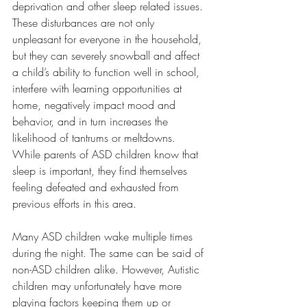
deprivation and other sleep related issues. 
These disturbances are not only 
unpleasant for everyone in the household, 
but they can severely snowball and affect 
a child’s ability to function well in school, 
interfere with learning opportunities at 
home, negatively impact mood and 
behavior, and in turn increases the 
likelihood of tantrums or meltdowns. 
While parents of ASD children know that 
sleep is important, they find themselves 
feeling defeated and exhausted from 
previous efforts in this area.
Many ASD children wake multiple times 
during the night. The same can be said of 
non-ASD children alike. However, Autistic 
children may unfortunately have more 
playing factors keeping them up or 