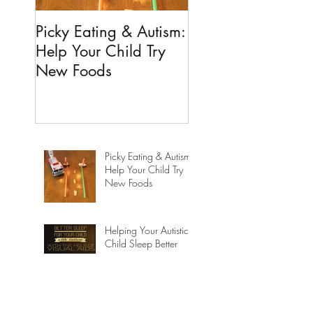
Picky Eating & Autism:
Helping Your Autis
Help Your Child Try
Child Sleep Better
New Foods
Picky Eating & Autism:
Help Your Child Try
New Foods
Helping Your Autistic
Child Sleep Better