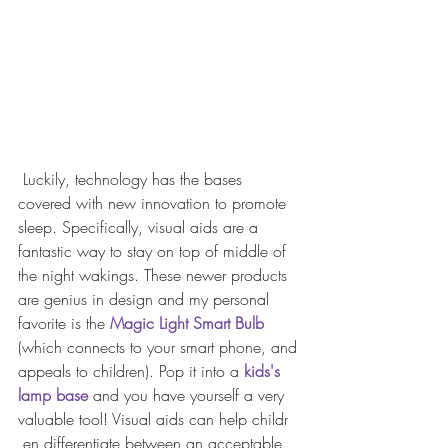
 Luckily, technology has the bases 
covered with new innovation to promote 
sleep. Specifically, visual aids are a 
fantastic way to stay on top of middle of 
the night wakings. These newer products 
are genius in design and my personal 
favorite is the 
Magic Light Smart Bulb
(which connects to your smart phone, and 
appeals to children). Pop it into a 
kids's 
lamp base
 and you have yourself a very 
valuable tool! Visual aids can help childr
 ​en differentiate between an acceptable 