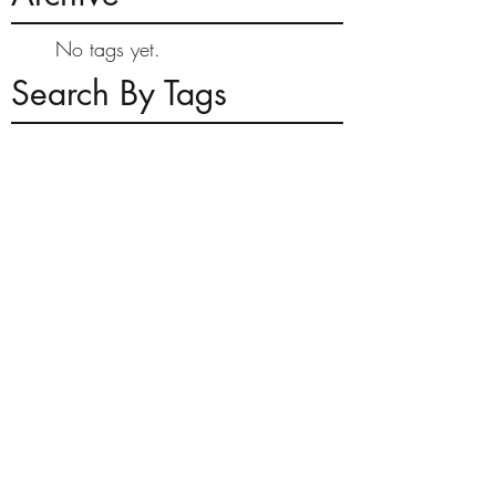
No tags yet.
Search By Tags